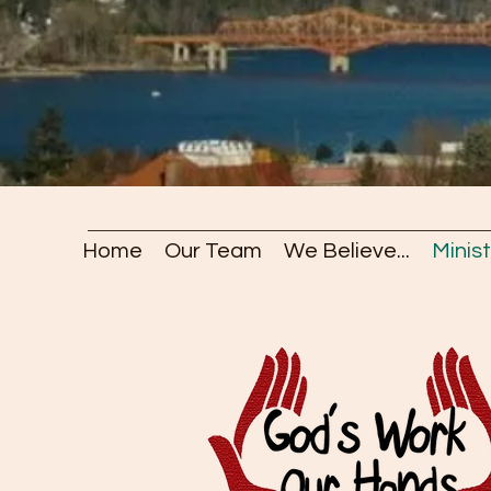
Home
Our Team
We Believe...
Minist