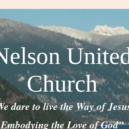
Nelson Unite
Church
e dare to live the Way of Jesu
Embodying the Love of God”