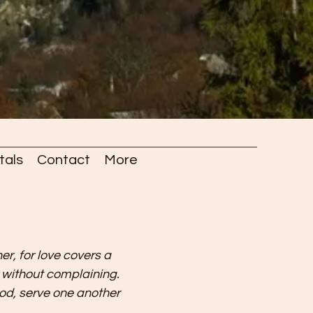
tals
Contact
More
er, for love covers a
r without complaining.
od, serve one another