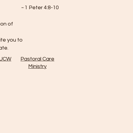
~
1 Peter 4:8-10
ion of
ite you to
ate.
 UCW
Pastoral Care
Ministry