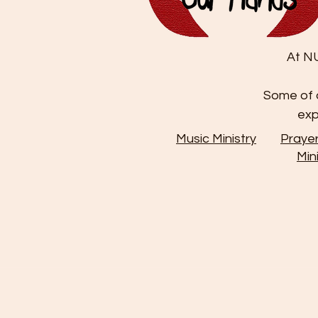
At NU
Some of o
exp
Music Ministry
Praye
Min