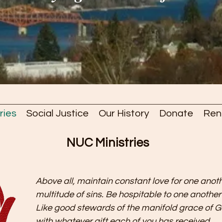
ries
Social Justice
Our History
Donate
Ren
NUC Ministries
Above all, maintain constant love for one anoth
multitude of sins. Be hospitable to one anothe
Like good stewards of the manifold grace of G
with whatever gift each of you has received.