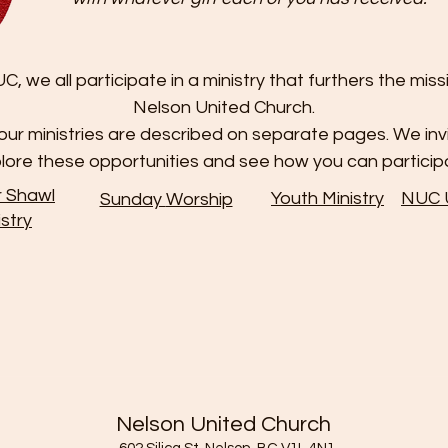
C, we all participate in a ministry that furthers the miss
Nelson United Church.
ur ministries are described on separate pages. We inv
lore these opportunities and see how you can particip
r Shawl
Youth Ministry
NUC
Sunday
Worship
istry
Nelson United Church