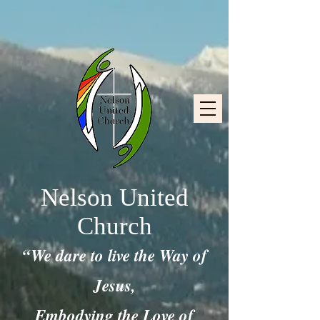
Nelson United
Church
“We dare to live the Way of
Jesus,
Embodying the Love of