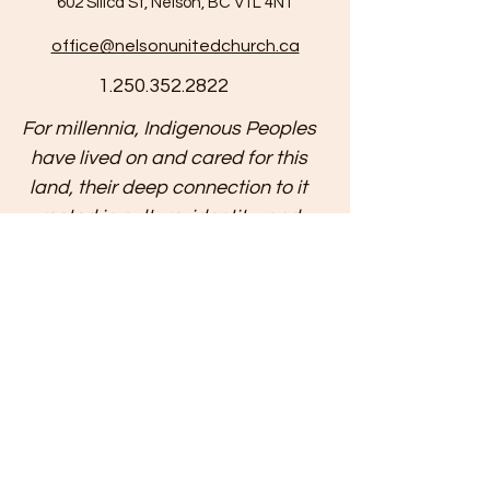
602 Silica St, Nelson, BC V1L 4N1
office@nelsonunitedchurch.ca
1.250.352.2822
For millennia, Indigenous Peoples
have lived on and cared for this
land, their deep connection to it
rooted in culture, identity, and
spirituality. We respectfully
acknowledge that the land on
which we gather is located within
the intersecting traditional
territories of multiple First Nations,
and is now home to diverse
Indigenous Peoples, including the
Métis and Inuit. We recognize the
historical and ongoing injustices