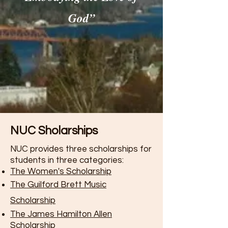
God”
NUC Sholarships
NUC provides three scholarships for
students in three categories:
The Women's Scholarship
The Guilford Brett Music
Scholarship
The James Hamilton Allen
Scholarship