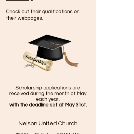
Check out their qualifications on
their webpages.
Scholarship applications are
received during the month of May
each year,
with the deadline set at May 31st.
Nelson United Church