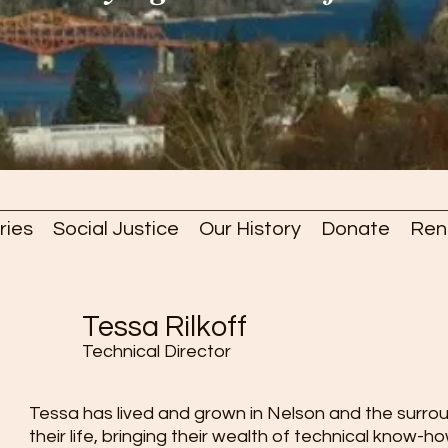
ries
Social Justice
Our History
Donate
Ren
Tessa Rilkoff
Technical Director
Tessa has lived and grown in Nelson and the surroun
their life, bringing their wealth of technical know-h