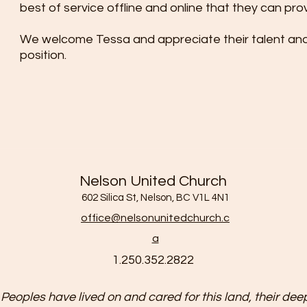
best of service offline and online that they can pro
We welcome Tessa and appreciate their talent and 
position.
Nelson United Church
602 Silica St, Nelson, BC V1L 4N1
office@nelsonunitedchurch.c
a
1.250.352.2822
 Peoples have lived on and cared for this land, their deep