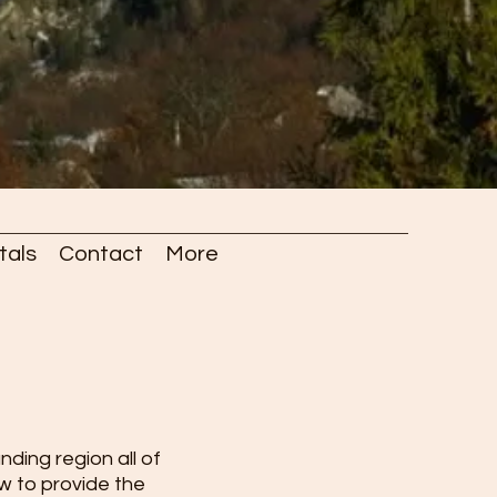
tals
Contact
More
ding region all of
ow to provide the