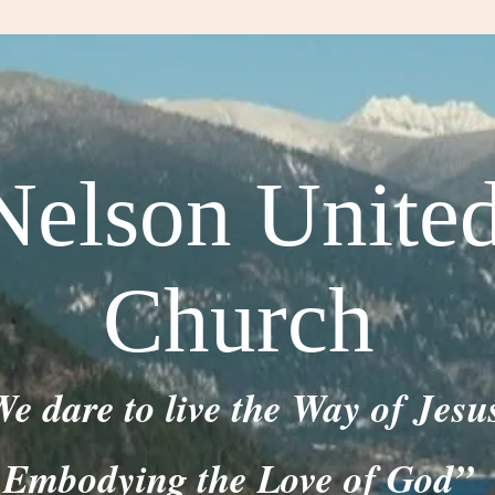
Nelson Unite
Church
e dare to live the Way of Jesu
Embodying the Love of God”