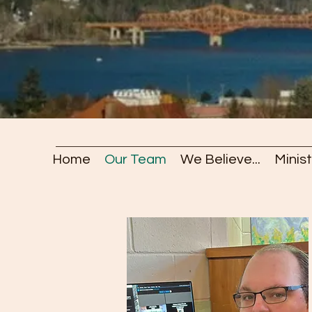
Home
Our Team
We Believe...
Minist