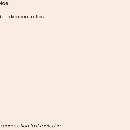
vide.
dedication to this
 connection to it rooted in