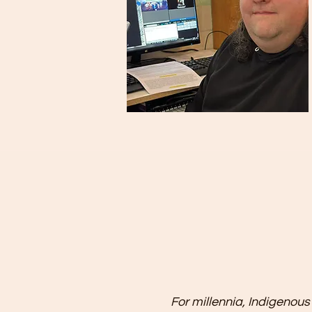
For millennia, Indigenous