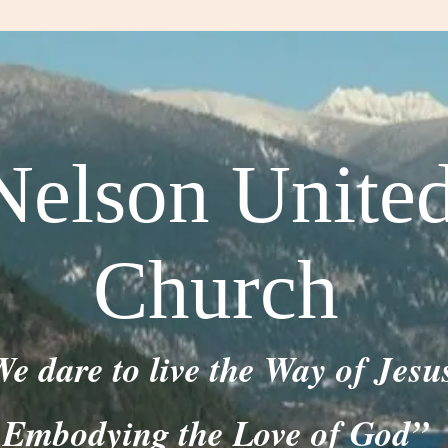
Nelson Unite
Church
e dare to live the Way of Jesu
Embodying the Love of God”