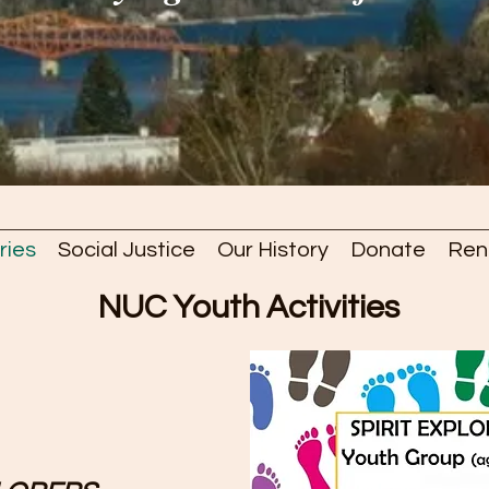
ries
Social Justice
Our History
Donate
Ren
NUC Youth Activities