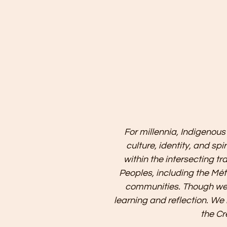
For millennia, Indigenous
culture, identity, and sp
within the intersecting tr
Peoples, including the Mét
communities. Though we 
learning and reflection. We
the Cr