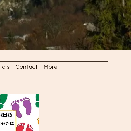
tals
Contact
More