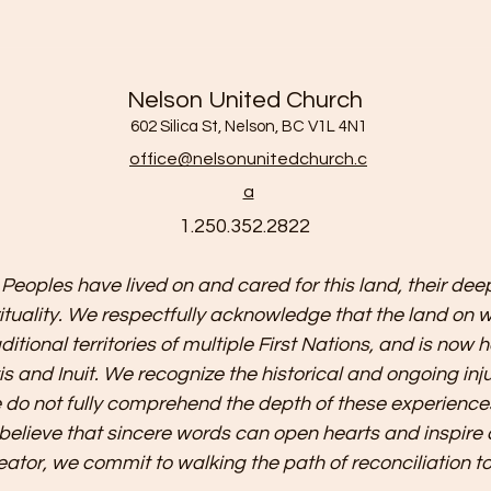
Nelson United Church
602 Silica St, Nelson, BC V1L 4N1
office@nelsonunitedchurch.c
a
1.250.352.2822
 Peoples have lived on and cared for this land, their deep
irituality. We respectfully acknowledge that the land on 
aditional territories of multiple First Nations, and is no
is and Inuit. We recognize the historical and ongoing in
do not fully comprehend the depth of these experience
 believe that sincere words can open hearts and inspire 
eator, we commit to walking the path of reconciliation t