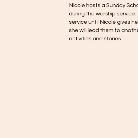
Nicole hosts a Sunday Scho
during the worship service. T
service until Nicole gives h
she will lead them to anoth
activities and stories.