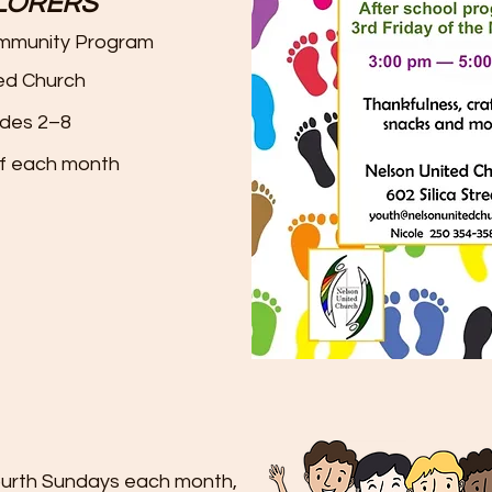
PLORERS
ommunity Program
ed Church
des 2–8
of each month
fourth Sundays each month,