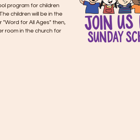
ol program for children
he children will be in the
er "Word for All Ages" then,
er room in the church for