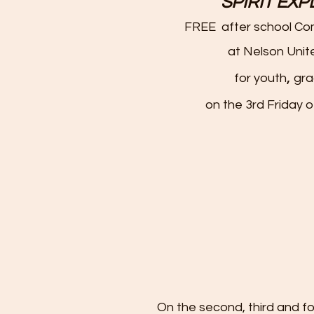
SPIRIT EX
FREE after school C
at Nelson Unit
,
for youth
gra
on the 3rd Friday 
On the second, third and 