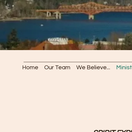
Home
Our Team
We Believe...
Minist