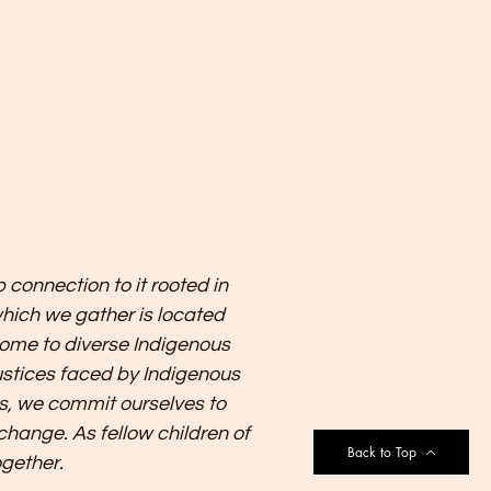
 connection to it rooted in
which we gather is located
w home to diverse Indigenous
justices faced by Indigenous
s, we commit ourselves to
change. As fellow children of
Back to Top
ogether.